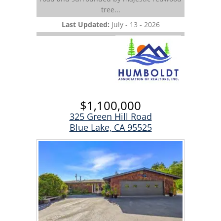
tree...
Last Updated:
July - 13 - 2026
$1,100,000
325 Green Hill Road
Blue Lake, CA 95525