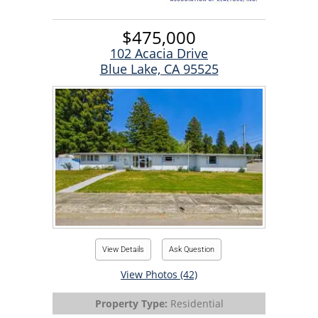
$475,000
102 Acacia Drive
Blue Lake, CA 95525
View Details
Ask Question
View Photos (42)
Property Type:
Residential