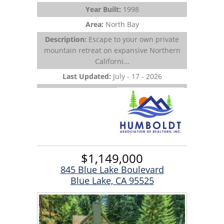
Year Built:
1998
Area:
North Bay
Description:
Escape to your own private
mountain retreat on expansive Northern
Californi...
Last Updated:
July - 17 - 2026
$1,149,000
845 Blue Lake Boulevard
Blue Lake, CA 95525