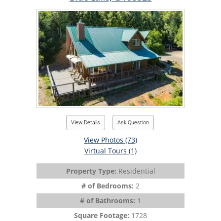
View Details
Ask Question
View Photos (73)
Virtual Tours (1)
Property Type:
Residential
# of Bedrooms:
2
# of Bathrooms:
1
Square Footage:
1728