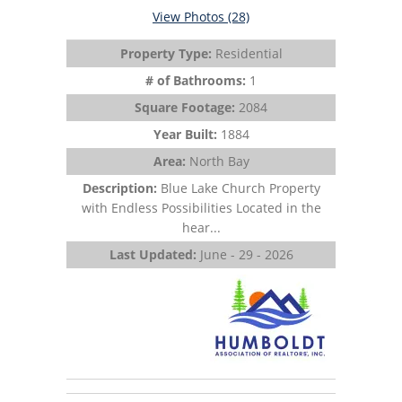
View Photos (28)
Property Type:
Residential
# of Bathrooms:
1
Square Footage:
2084
Year Built:
1884
Area:
North Bay
Description:
Blue Lake Church Property
with Endless Possibilities Located in the
hear...
Last Updated:
June - 29 - 2026