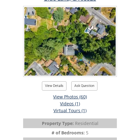
View Details
Ask Question
View Photos (60)
Videos (1)
Virtual Tours (1)
Property Type:
Residential
# of Bedrooms:
5