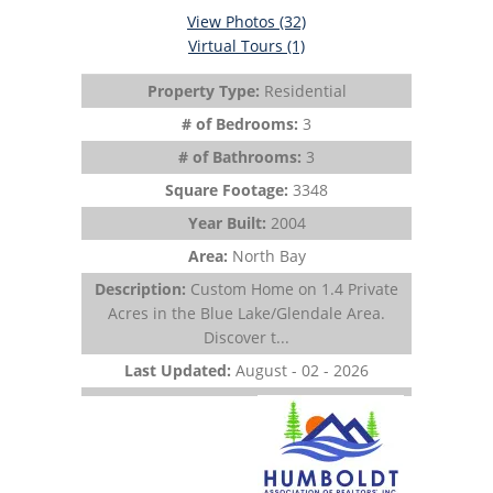
View Photos (32)
Virtual Tours (1)
Property Type:
Residential
# of Bedrooms:
3
# of Bathrooms:
3
Square Footage:
3348
Year Built:
2004
Area:
North Bay
Description:
Custom Home on 1.4 Private
Acres in the Blue Lake/Glendale Area.
Discover t...
Last Updated:
August - 02 - 2026