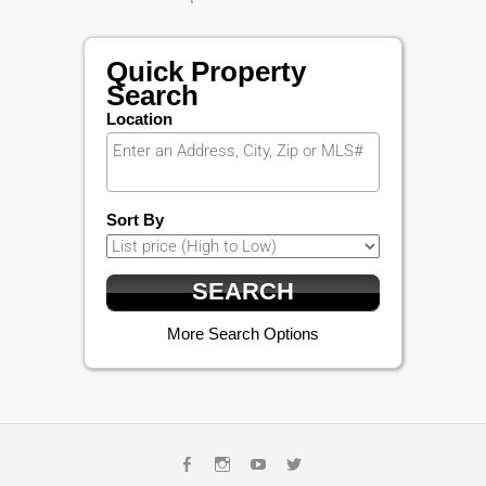
Quick Property
Search
Location
Sort By
More Search Options
Facebook
Instagram
Youtube
Twitter