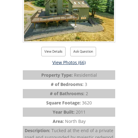
View Details
Ask Question
View Photos (66)
Property Type:
Residential
# of Bedrooms:
3
# of Bathrooms:
2
Square Footage:
3620
Year Built:
2011
Area:
North Bay
Description:
Tucked at the end of a private
road and surrounded by majestic redwood