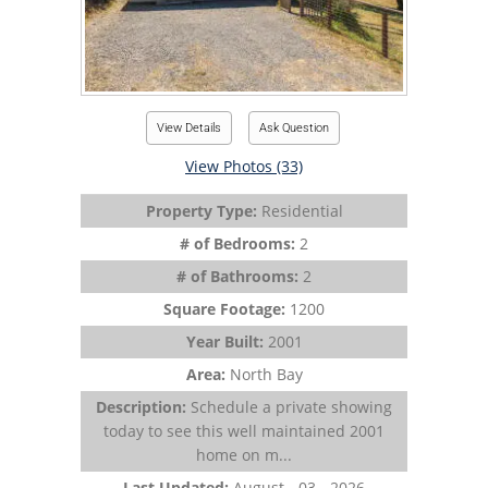
View Details
Ask Question
View Photos (33)
Property Type:
Residential
# of Bedrooms:
2
# of Bathrooms:
2
Square Footage:
1200
Year Built:
2001
Area:
North Bay
Description:
Schedule a private showing
today to see this well maintained 2001
home on m...
Last Updated:
August - 03 - 2026