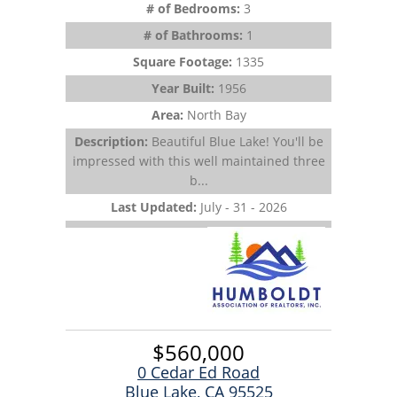
# of Bedrooms:
3
# of Bathrooms:
1
Square Footage:
1335
Year Built:
1956
Area:
North Bay
Description:
Beautiful Blue Lake! You'll be
impressed with this well maintained three
b...
Last Updated:
July - 31 - 2026
$560,000
0 Cedar Ed Road
Blue Lake, CA 95525