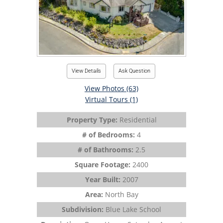
View Details
Ask Question
View Photos (63)
Virtual Tours (1)
Property Type:
Residential
# of Bedrooms:
4
# of Bathrooms:
2.5
Square Footage:
2400
Year Built:
2007
Area:
North Bay
Subdivision:
Blue Lake School