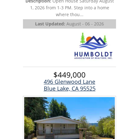
Description:
Open House Saturday August
1, 2026 from 1-3 PM. Step into a home
where thou...
Last Updated:
August - 06 - 2026
$449,000
496 Glenwood Lane
Blue Lake, CA 95525