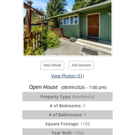
View Details
Ask Question
View Photos (31)
Open House
(08/09/2026 - 1:00 pm)
Property Type:
Residential
# of Bedrooms:
3
# of Bathrooms:
1
Square Footage:
1188
Year Built:
1956