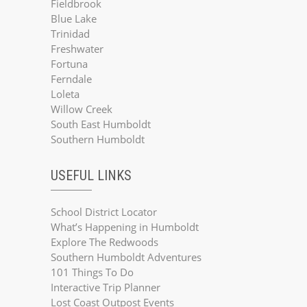
Fieldbrook
Blue Lake
Trinidad
Freshwater
Fortuna
Ferndale
Loleta
Willow Creek
South East Humboldt
Southern Humboldt
USEFUL LINKS
School District Locator
What’s Happening in Humboldt
Explore The Redwoods
Southern Humboldt Adventures
101 Things To Do
Interactive Trip Planner
Lost Coast Outpost Events