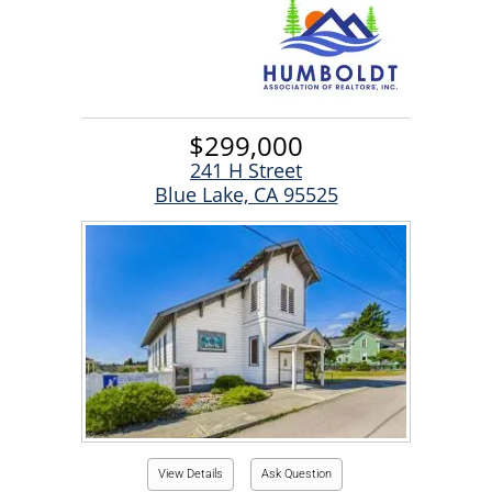
$299,000
241 H Street
Blue Lake, CA 95525
View Details
Ask Question