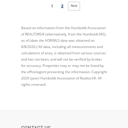
1
2
Next
Based on information from the Humboldt Association
of REALTORS® (alternatively, from the Humboldt MS),
as of (date the AOR/MLS data was obtained on
8/8/2026.) All data, including all measurements and
calculations of area, is obtained from various sources
and has not been, and will not be verified by broker
for accuracy. Properties may or may not be listed by
the office/agent presenting the information. Copyright
2020 (year) Humboldt Association of Realtors®. All
rights reserved.