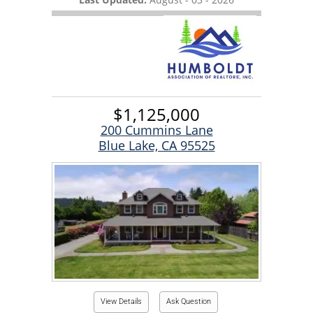
$1,125,000
200 Cummins Lane
Blue Lake, CA 95525
View Details
Ask Question