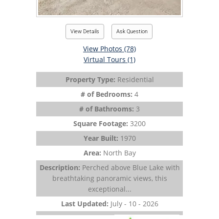
View Details
Ask Question
View Photos (78)
Virtual Tours (1)
Property Type:
Residential
# of Bedrooms:
4
# of Bathrooms:
3
Square Footage:
3200
Year Built:
1970
Area:
North Bay
Description:
Perched above Blue Lake with
breathtaking panoramic views, this
exceptional...
Last Updated:
July - 10 - 2026