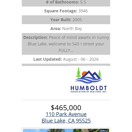
# of Bathrooms:
5.5
Square Footage:
3946
Year Built:
2005
Area:
North Bay
Description:
Peace of mind awaits in sunny
Blue Lake, welcome to 543 I street your
FULLY...
Last Updated:
August - 06 - 2026
$465,000
110 Park Avenue
Blue Lake, CA 95525