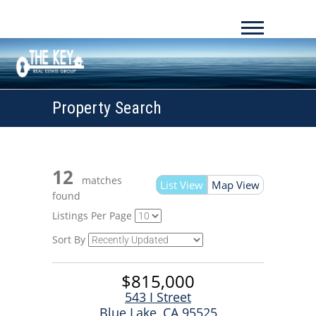
Property Search
12
matches
List View
Map View
found
Listings Per Page
Sort By
$815,000
543 I Street
Blue Lake, CA 95525