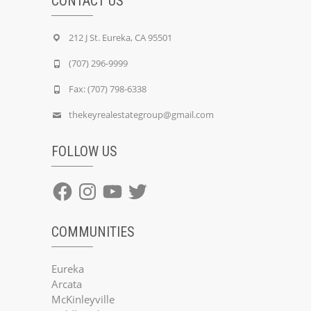
CONTACT US
212 J St. Eureka, CA 95501
(707) 296-9999
Fax: (707) 798-6338
thekeyrealestategroup@gmail.com
FOLLOW US
Facebook
Instagram
YouTube
Twitter
COMMUNITIES
Eureka
Arcata
McKinleyville