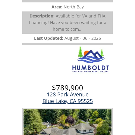
Area:
North Bay
Description:
Available for VA and FHA
financing! Have you been waiting for a
home to com...
Last Updated:
August - 06 - 2026
$789,900
128 Park Avenue
Blue Lake, CA 95525