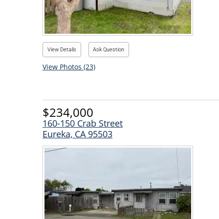
View Details
Ask Question
View Photos (23)
$234,000
160-150 Crab Street
Eureka, CA 95503