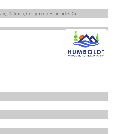
ing Salmon, this property includes 2 c...