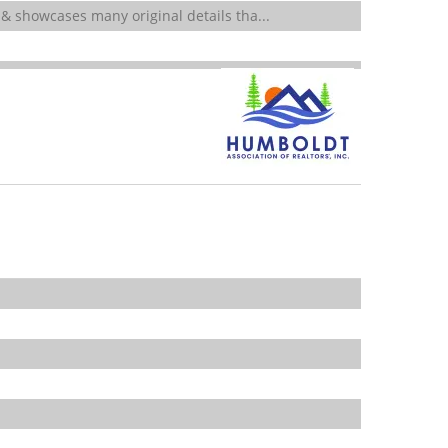
 & showcases many original details tha...