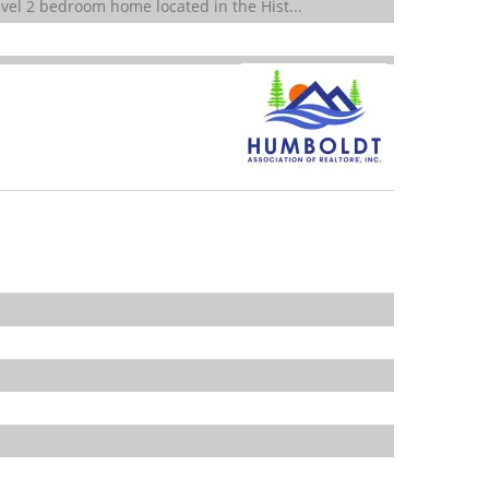
vel 2 bedroom home located in the Hist...