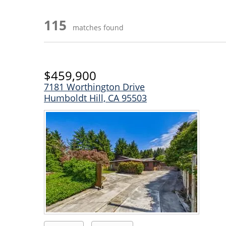
115
matches found
$459,900
7181 Worthington Drive
Humboldt Hill, CA 95503