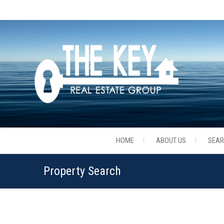
HOME
ABOUT US
SEA
Property Search