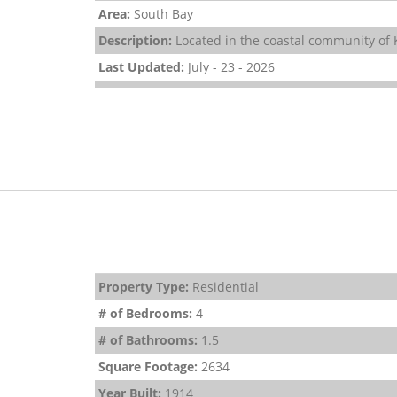
Area:
South Bay
Description:
Located in the coastal community of K
Last Updated:
July - 23 - 2026
Property Type:
Residential
# of Bedrooms:
4
# of Bathrooms:
1.5
Square Footage:
2634
Year Built:
1914