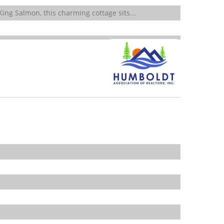
ing Salmon, this charming cottage sits...