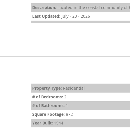
Description:
Located in the coastal community of K
Last Updated:
July - 23 - 2026
Property Type:
Residential
# of Bedrooms:
2
# of Bathrooms:
1
Square Footage:
872
Year Built:
1944