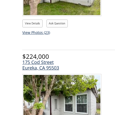
View Details
Ask Question
View Photos (23)
$224,000
175 Cod Street
Eureka, CA 95503