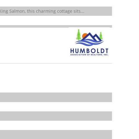
ing Salmon, this charming cottage sits...