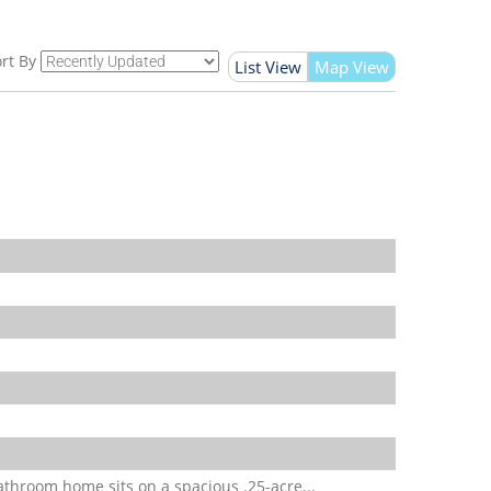
rt By
List View
Map View
throom home sits on a spacious .25-acre...