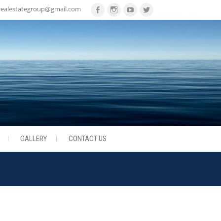
realestategroup@gmail.com
Facebook
Instagram
Youtube
Twitter
GALLERY
CONTACT US