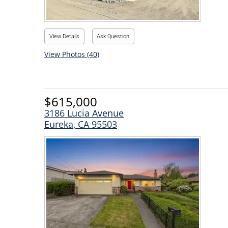
View Details
Ask Question
View Photos (40)
$615,000
3186 Lucia Avenue
Eureka, CA 95503