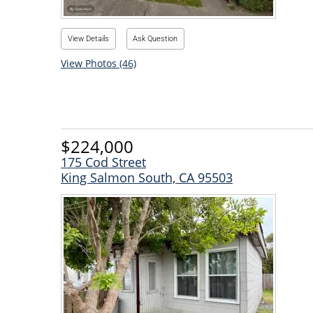
View Details
Ask Question
View Photos (46)
$224,000
175 Cod Street
King Salmon South, CA 95503