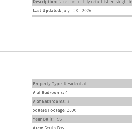
Description:
Nice completely refurbished single le
Last Updated:
July - 23 - 2026
Property Type:
Residential
# of Bedrooms:
4
# of Bathrooms:
3
Square Footage:
2800
Year Built:
1961
Area:
South Bay