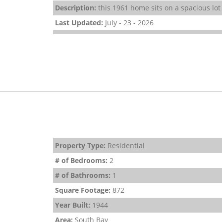
Description:
this 1961 home sits on a spacious lot
Last Updated:
July - 23 - 2026
Property Type:
Residential
# of Bedrooms:
2
# of Bathrooms:
1
Square Footage:
872
Year Built:
1944
Area:
South Bay