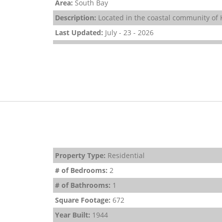
Area:
South Bay
Description:
Located in the coastal community of K
Last Updated:
July - 23 - 2026
Property Type:
Residential
# of Bedrooms:
2
# of Bathrooms:
1
Square Footage:
672
Year Built:
1944