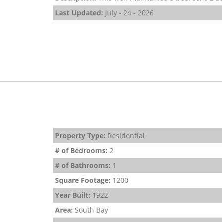
Last Updated:
July - 24 - 2026
Property Type:
Residential
# of Bedrooms:
2
# of Bathrooms:
1
Square Footage:
1200
Year Built:
1922
Area:
South Bay