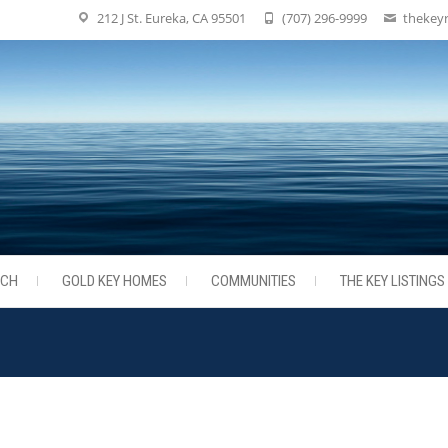
212 J St. Eureka, CA 95501
(707) 296-9999
thekey
RCH
GOLD KEY HOMES
COMMUNITIES
THE KEY LISTINGS