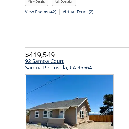
View Details
Ask Question
View Photos (42)
Virtual Tours (2)
$419,549
92 Samoa Court
Samoa Peninsula, CA 95564