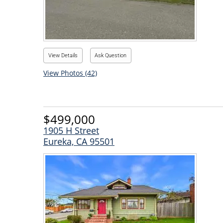
View Details
Ask Question
View Photos (42)
$499,000
1905 H Street
Eureka, CA 95501