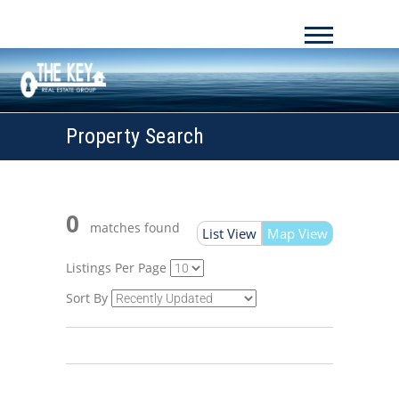
Property Search
0
matches found
List View
Map View
Listings Per Page
Sort By