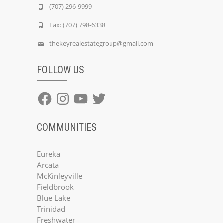
(707) 296-9999
Fax: (707) 798-6338
thekeyrealestategroup@gmail.com
FOLLOW US
Facebook
Instagram
YouTube
Twitter
COMMUNITIES
Eureka
Arcata
McKinleyville
Fieldbrook
Blue Lake
Trinidad
Freshwater