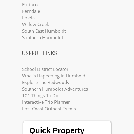
Fortuna
Ferndale
Loleta
Willow Creek
South East Humboldt
Southern Humboldt
USEFUL LINKS
School District Locator
What’s Happening in Humboldt
Explore The Redwoods
Southern Humboldt Adventures
101 Things To Do
Interactive Trip Planner
Lost Coast Outpost Events
Quick Property