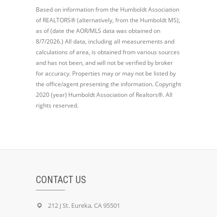
Based on information from the Humboldt Association
of REALTORS® (alternatively, from the Humboldt MS),
as of (date the AOR/MLS data was obtained on
8/7/2026.) All data, including all measurements and
calculations of area, is obtained from various sources
and has not been, and will not be verified by broker
for accuracy. Properties may or may not be listed by
the office/agent presenting the information. Copyright
2020 (year) Humboldt Association of Realtors®. All
rights reserved.
CONTACT US
212 J St. Eureka, CA 95501