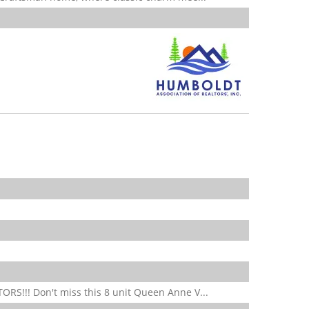
S!!! Don't miss this 8 unit Queen Anne V...