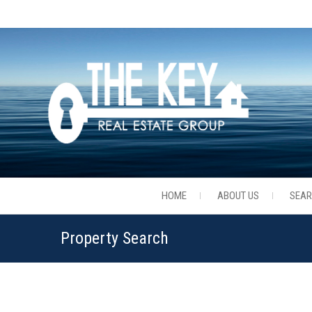
HOME
ABOUT US
SEA
Property Search