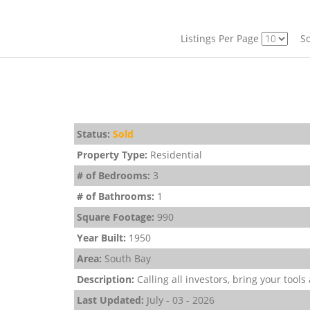
Listings Per Page
So
Status:
Sold
Property Type:
Residential
# of Bedrooms:
3
# of Bathrooms:
1
Square Footage:
990
Year Built:
1950
Area:
South Bay
Description:
Calling all investors, bring your tools
Last Updated:
July - 03 - 2026