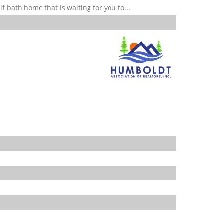
f bath home that is waiting for you to...