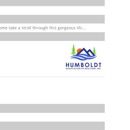
 take a stroll through this gorgeous Vic...