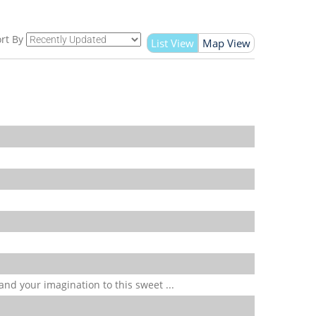
rt By
List View
Map View
 and your imagination to this sweet ...