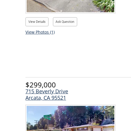
View Details
Ask Question
View Photos (1)
$299,000
715 Beverly Drive
Arcata, CA 95521