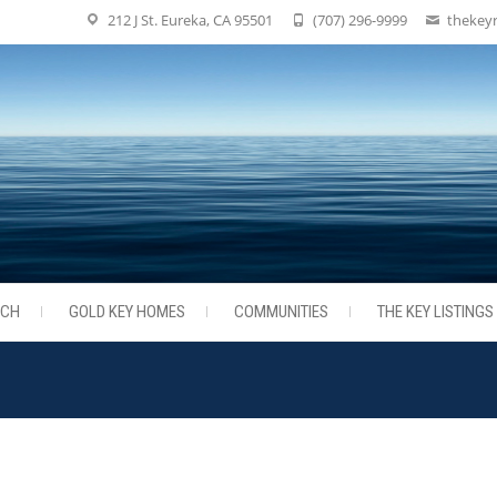
212 J St. Eureka, CA 95501
(707) 296-9999
thekey
RCH
GOLD KEY HOMES
COMMUNITIES
THE KEY LISTINGS