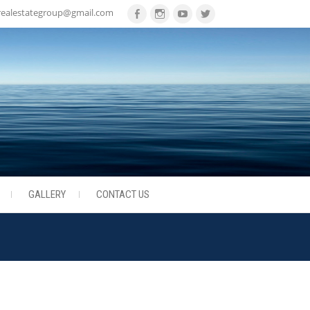
realestategroup@gmail.com
Facebook
Instagram
Youtube
Twitter
GALLERY
CONTACT US