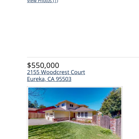
View Photos (1)
$550,000
2155 Woodcrest Court
Eureka, CA 95503