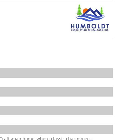
 Craftsman home, where classic charm mee...