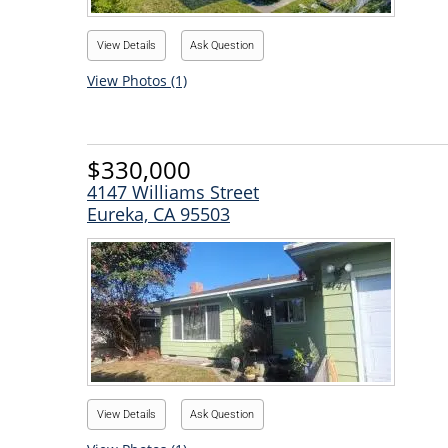
View Details
Ask Question
View Photos (1)
$330,000
4147 Williams Street
Eureka, CA 95503
View Details
Ask Question