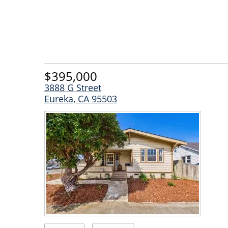
$395,000
3888 G Street
Eureka, CA 95503