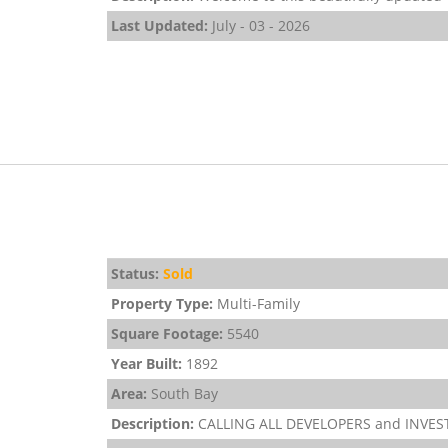
Last Updated:
July - 03 - 2026
Status:
Sold
Property Type:
Multi-Family
Square Footage:
5540
Year Built:
1892
Area:
South Bay
Description:
CALLING ALL DEVELOPERS and INVESTOR