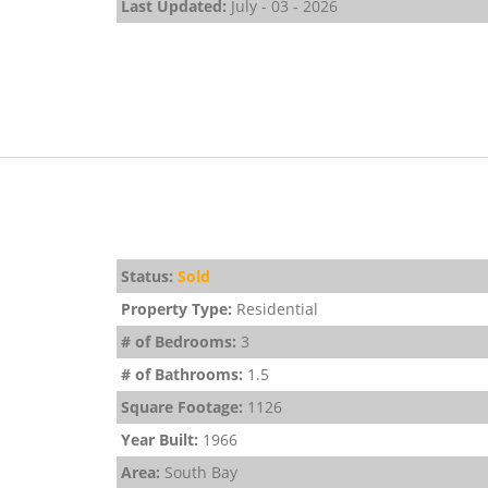
Last Updated:
July - 03 - 2026
Status:
Sold
Property Type:
Residential
# of Bedrooms:
3
# of Bathrooms:
1.5
Square Footage:
1126
Year Built:
1966
Area:
South Bay