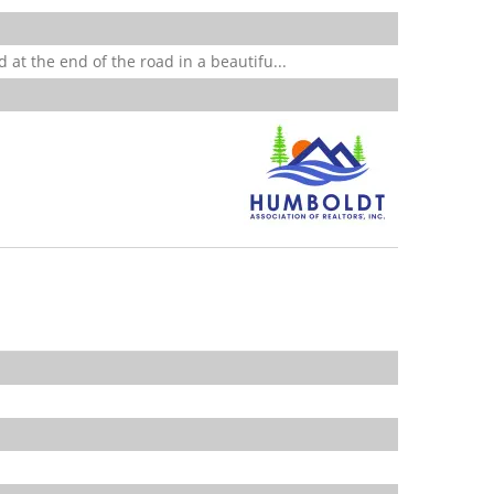
 at the end of the road in a beautifu...