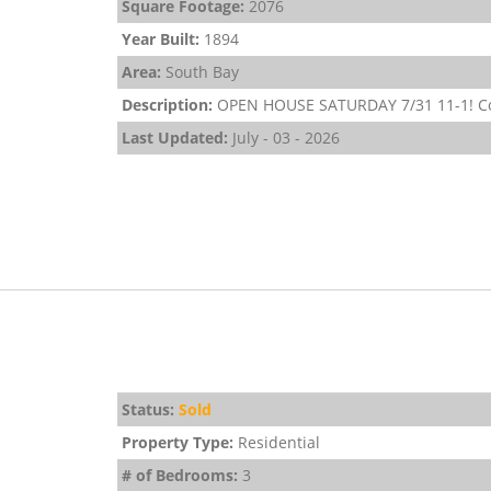
Square Footage:
2076
Year Built:
1894
Area:
South Bay
Description:
OPEN HOUSE SATURDAY 7/31 11-1! Come
Last Updated:
July - 03 - 2026
Status:
Sold
Property Type:
Residential
# of Bedrooms:
3