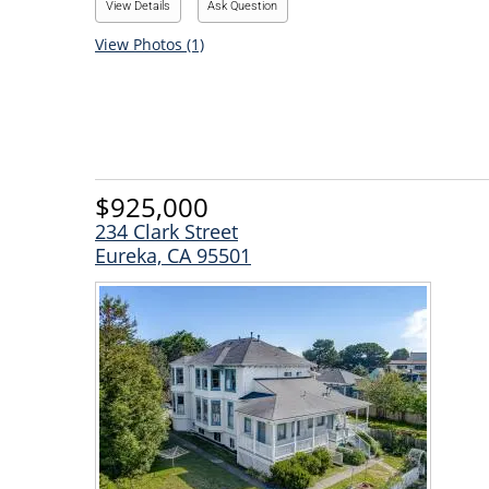
View Details
Ask Question
View Photos (1)
$925,000
234 Clark Street
Eureka, CA 95501