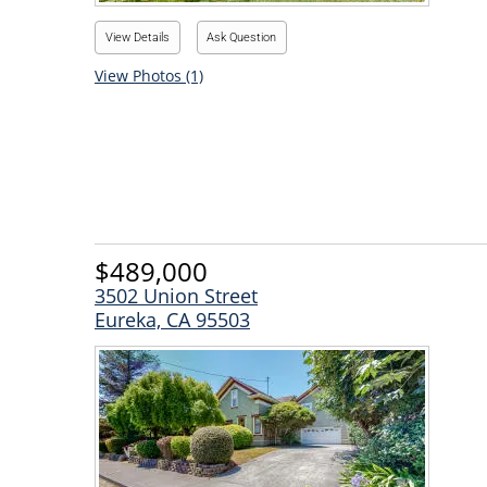
View Details
Ask Question
View Photos (1)
$489,000
3502 Union Street
Eureka, CA 95503