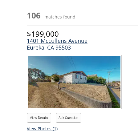
106
matches found
$199,000
1401 Mccullens Avenue
Eureka, CA 95503
View Details
Ask Question
View Photos (1)