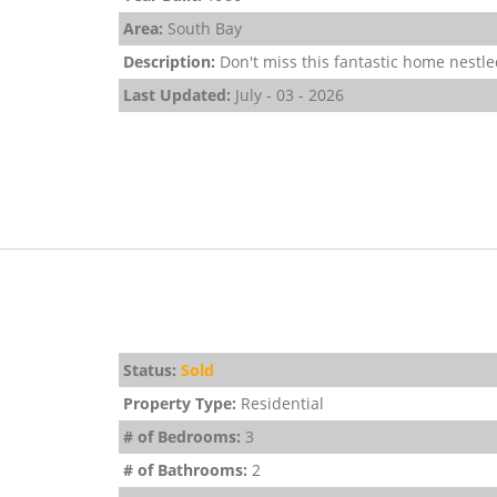
Area:
South Bay
Description:
Don't miss this fantastic home nestled
Last Updated:
July - 03 - 2026
Status:
Sold
Property Type:
Residential
# of Bedrooms:
3
# of Bathrooms:
2