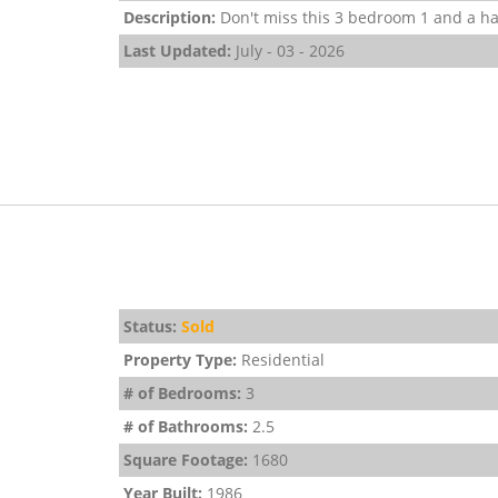
Description:
Don't miss this 3 bedroom 1 and a hal
Last Updated:
July - 03 - 2026
Status:
Sold
Property Type:
Residential
# of Bedrooms:
3
# of Bathrooms:
2.5
Square Footage:
1680
Year Built:
1986