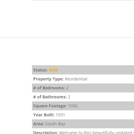
Status:
Sold
Property Type:
Residential
# of Bedrooms:
2
# of Bathrooms:
2
Square Footage:
1050
Year Built:
1931
Area:
South Bay
Description:
Welcome to this beautifully updated