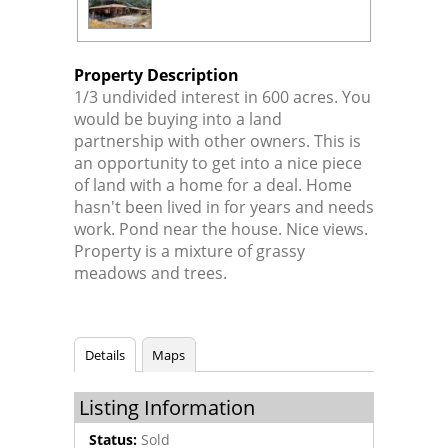
Property Description
1/3 undivided interest in 600 acres. You
would be buying into a land
partnership with other owners. This is
an opportunity to get into a nice piece
of land with a home for a deal. Home
hasn't been lived in for years and needs
work. Pond near the house. Nice views.
Property is a mixture of grassy
meadows and trees.
Details
Maps
Listing Information
Status:
Sold