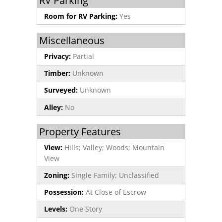
RV Parking
Room for RV Parking:
Yes
Miscellaneous
Privacy:
Partial
Timber:
Unknown
Surveyed:
Unknown
Alley:
No
Property Features
View:
Hills; Valley; Woods; Mountain
View
Zoning:
Single Family; Unclassified
Possession:
At Close of Escrow
Levels:
One Story