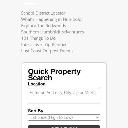
School District Locator
What’s Happening in Humboldt
Explore The Redwoods
Southern Humboldt Adventures
101 Things To Do
Interactive Trip Planner
Lost Coast Outpost Events
Quick Property
Search
Location
Sort By