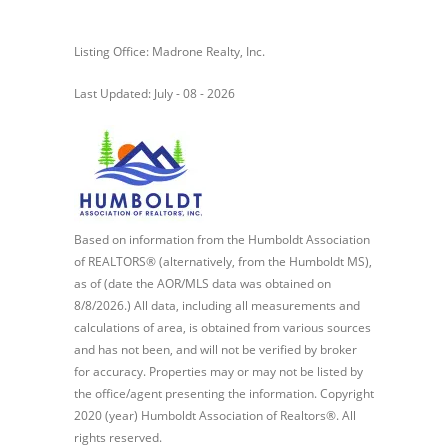
Listing Office: Madrone Realty, Inc.
Last Updated: July - 08 - 2026
Based on information from the Humboldt Association
of REALTORS® (alternatively, from the Humboldt MS),
as of (date the AOR/MLS data was obtained on
8/8/2026.) All data, including all measurements and
calculations of area, is obtained from various sources
and has not been, and will not be verified by broker
for accuracy. Properties may or may not be listed by
the office/agent presenting the information. Copyright
2020 (year) Humboldt Association of Realtors®. All
rights reserved.