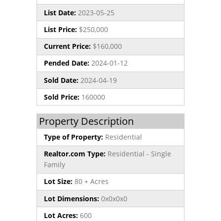
List Date:
2023-05-25
List Price:
$250,000
Current Price:
$160,000
Pended Date:
2024-01-12
Sold Date:
2024-04-19
Sold Price:
160000
Property Description
Type of Property:
Residential
Realtor.com Type:
Residential - Single
Family
Lot Size:
80 + Acres
Lot Dimensions:
0x0x0x0
Lot Acres:
600