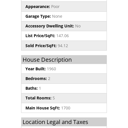
Appearance:
Poor
Garage Type:
None
Accessory Dwelling Unit:
No
List Price/SqFt:
147.06
Sold Price/SqFt:
94.12
House Description
Year Built:
1960
Bedrooms:
2
Baths:
1
Total Rooms:
5
Main House SqFt:
1700
Location Legal and Taxes