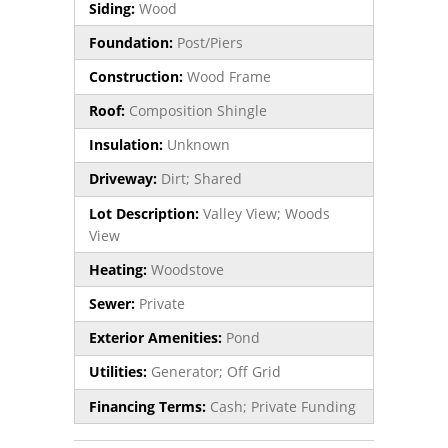
Siding:
Wood
Foundation:
Post/Piers
Construction:
Wood Frame
Roof:
Composition Shingle
Insulation:
Unknown
Driveway:
Dirt; Shared
Lot Description:
Valley View; Woods
View
Heating:
Woodstove
Sewer:
Private
Exterior Amenities:
Pond
Utilities:
Generator; Off Grid
Financing Terms:
Cash; Private Funding