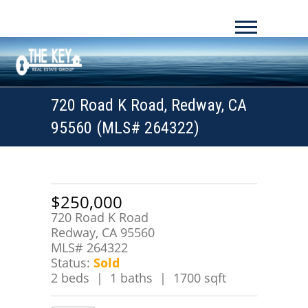
720 Road K Road, Redway, CA
95560 (MLS# 264322)
$250,000
720 Road K Road
Redway, CA 95560
MLS# 264322
Status:
Sold
2 beds | 1 baths | 1700 sqft