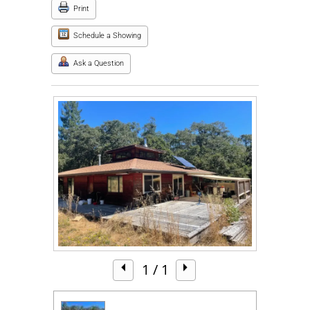
Print
Schedule a Showing
Ask a Question
1
/ 1