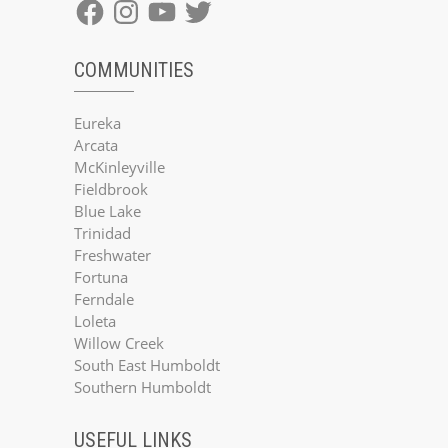
Facebook
Instagram
YouTube
Twitter
COMMUNITIES
Eureka
Arcata
McKinleyville
Fieldbrook
Blue Lake
Trinidad
Freshwater
Fortuna
Ferndale
Loleta
Willow Creek
South East Humboldt
Southern Humboldt
USEFUL LINKS