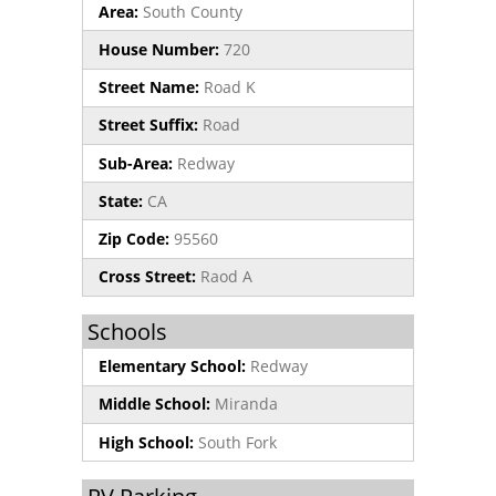
Area:
South County
House Number:
720
Street Name:
Road K
Street Suffix:
Road
Sub-Area:
Redway
State:
CA
Zip Code:
95560
Cross Street:
Raod A
Schools
Elementary School:
Redway
Middle School:
Miranda
High School:
South Fork