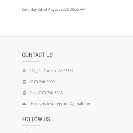
Saturday 8th of August 2026 08:55 AM
CONTACT US
212 J St. Eureka, CA 95501
(707) 296-9999
Fax: (707) 798-6338
thekeyrealestategroup@gmail.com
FOLLOW US