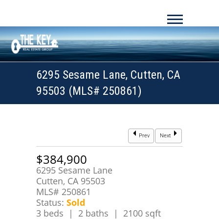
6295 Sesame Lane, Cutten, CA
95503 (MLS# 250861)
Prev
Next
$384,900
6295 Sesame Lane
Cutten, CA 95503
MLS# 250861
Status:
Sold
3 beds | 2 baths | 2100 sqft