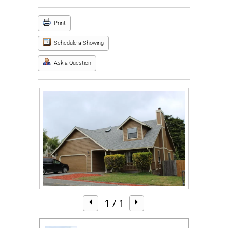
Print
Schedule a Showing
Ask a Question
1
/ 1