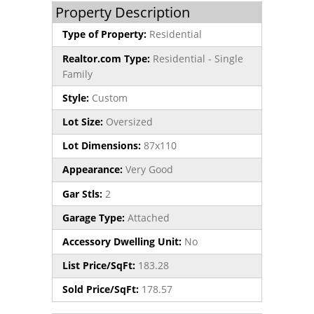
Property Description
Type of Property:
Residential
Realtor.com Type:
Residential - Single
Family
Style:
Custom
Lot Size:
Oversized
Lot Dimensions:
87x110
Appearance:
Very Good
Gar Stls:
2
Garage Type:
Attached
Accessory Dwelling Unit:
No
List Price/SqFt:
183.28
Sold Price/SqFt:
178.57