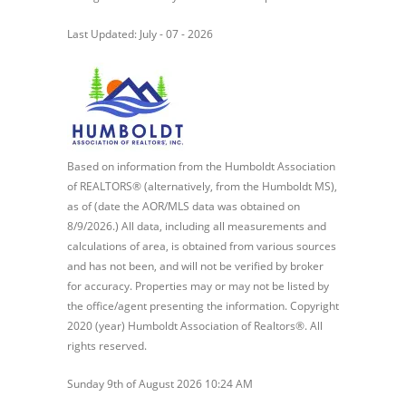
Last Updated: July - 07 - 2026
Based on information from the Humboldt Association
of REALTORS® (alternatively, from the Humboldt MS),
as of (date the AOR/MLS data was obtained on
8/9/2026.) All data, including all measurements and
calculations of area, is obtained from various sources
and has not been, and will not be verified by broker
for accuracy. Properties may or may not be listed by
the office/agent presenting the information. Copyright
2020 (year) Humboldt Association of Realtors®. All
rights reserved.
Sunday 9th of August 2026 10:24 AM