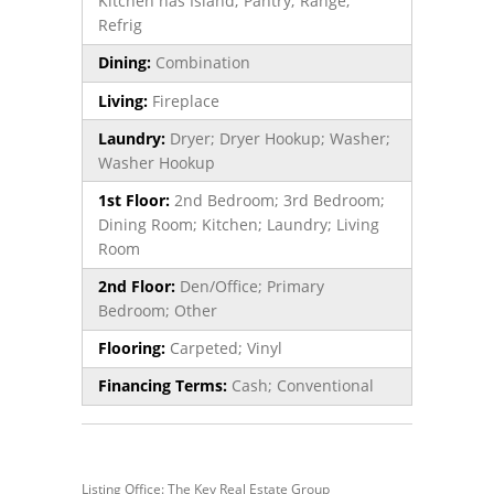
Kitchen has Island; Pantry; Range;
Refrig
Dining:
Combination
Living:
Fireplace
Laundry:
Dryer; Dryer Hookup; Washer;
Washer Hookup
1st Floor:
2nd Bedroom; 3rd Bedroom;
Dining Room; Kitchen; Laundry; Living
Room
2nd Floor:
Den/Office; Primary
Bedroom; Other
Flooring:
Carpeted; Vinyl
Financing Terms:
Cash; Conventional
Listing Office: The Key Real Estate Group