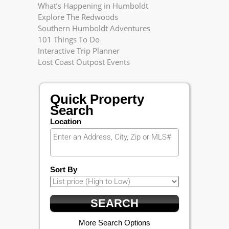
What’s Happening in Humboldt
Explore The Redwoods
Southern Humboldt Adventures
101 Things To Do
Interactive Trip Planner
Lost Coast Outpost Events
Quick Property
Search
Location
Sort By
More Search Options