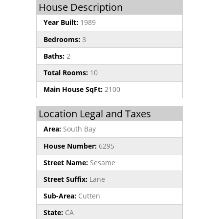
House Description
Year Built:
1989
Bedrooms:
3
Baths:
2
Total Rooms:
10
Main House SqFt:
2100
Location Legal and Taxes
Area:
South Bay
House Number:
6295
Street Name:
Sesame
Street Suffix:
Lane
Sub-Area:
Cutten
State:
CA