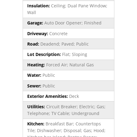
Insulation:
Ceiling; Dual Pane Window;
Wall
Garage:
Auto Door Opener; Finished
Driveway:
Concrete
Road:
Deadend; Paved; Public
Lot Description:
Flat; Sloping
Heating:
Forced Air; Natural Gas
Water:
Public
Sewer:
Public
Exterior Amenities:
Deck
Utilities:
Circuit Breaker; Electric; Gas;
Telephone; TV Cable; Underground
Kitchen:
Breakfast Bar; Countertops
Tile; Dishwasher; Disposal; Gas; Hood;