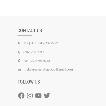
CONTACT US
212 J St. Eureka, CA 95501
(707) 296-9999
Fax: (707) 798-6338
thekeyrealestategroup@gmail.com
FOLLOW US
Facebook
Instagram
YouTube
Twitter