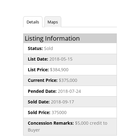
Details
Maps
Listing Information
Status:
Sold
List Date:
2018-05-15
List Price:
$384,900
Current Price:
$375,000
Pended Date:
2018-07-24
Sold Date:
2018-09-17
Sold Price:
375000
Concession Remarks:
$5,000 credit to
Buyer