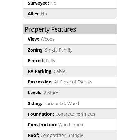
Surveyed:
No
Alley:
No
Property Features
View:
Woods
Zoning:
Single Family
Fenced:
Fully
RV Parking:
Cable
Possession:
At Close of Escrow
Levels:
2 Story
Siding:
Horizontal; Wood
Foundation:
Concrete Perimeter
Construction:
Wood Frame
Roof:
Composition Shingle