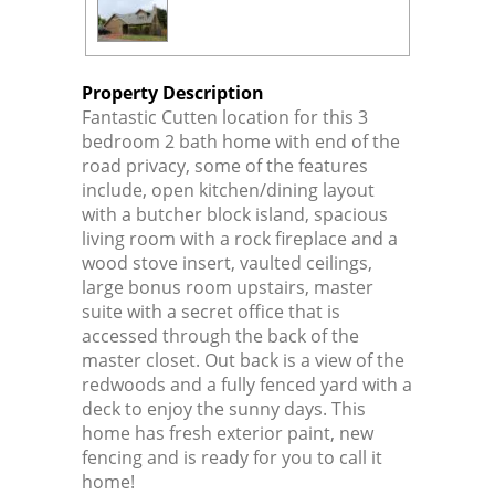
Property Description
Fantastic Cutten location for this 3
bedroom 2 bath home with end of the
road privacy, some of the features
include, open kitchen/dining layout
with a butcher block island, spacious
living room with a rock fireplace and a
wood stove insert, vaulted ceilings,
large bonus room upstairs, master
suite with a secret office that is
accessed through the back of the
master closet. Out back is a view of the
redwoods and a fully fenced yard with a
deck to enjoy the sunny days. This
home has fresh exterior paint, new
fencing and is ready for you to call it
home!