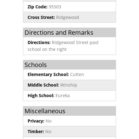
Zip Code:
95503
Cross Street:
Ridgewood
Directions and Remarks
Directions:
Ridgewood Street past
school on the right
Schools
Elementary School:
Cutten
Middle School:
Winship
High School:
Eureka
Miscellaneous
Privacy:
No
Timber:
No