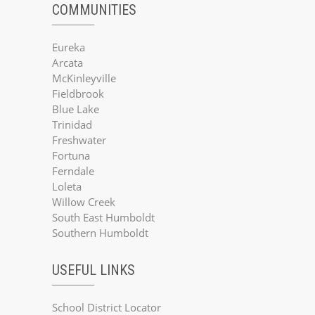
COMMUNITIES
Eureka
Arcata
McKinleyville
Fieldbrook
Blue Lake
Trinidad
Freshwater
Fortuna
Ferndale
Loleta
Willow Creek
South East Humboldt
Southern Humboldt
USEFUL LINKS
School District Locator