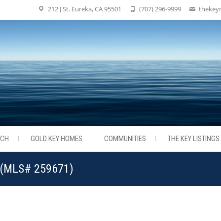
212 J St. Eureka, CA 95501
(707) 296-9999
thekey
RCH
GOLD KEY HOMES
COMMUNITIES
THE KEY LISTINGS
3 (MLS# 259671)