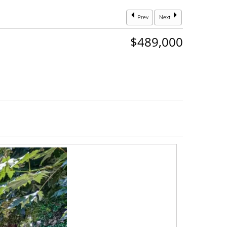
Prev
Next
$489,000