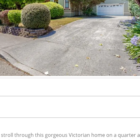
oll through this gorgeous Victorian home on a quarter acre