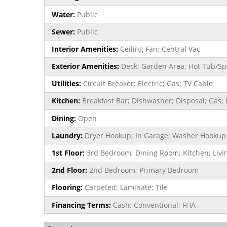
Water:
Public
Sewer:
Public
Interior Amenities:
Ceiling Fan; Central Vac
Exterior Amenities:
Deck; Garden Area; Hot Tub/Spa
Utilities:
Circuit Breaker; Electric; Gas; TV Cable
Kitchen:
Breakfast Bar; Dishwasher; Disposal; Gas; 
Dining:
Open
Laundry:
Dryer Hookup; In Garage; Washer Hookup
1st Floor:
3rd Bedroom; Dining Room; Kitchen; Liv
2nd Floor:
2nd Bedroom; Primary Bedroom
Flooring:
Carpeted; Laminate; Tile
Financing Terms:
Cash; Conventional; FHA