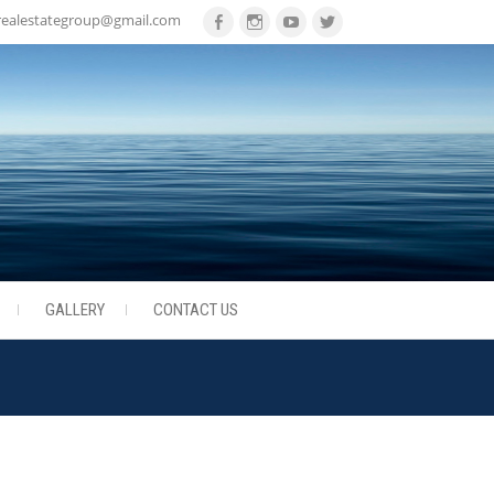
realestategroup@gmail.com
Facebook
Instagram
Youtube
Twitter
GALLERY
CONTACT US