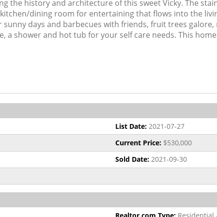
 the history and architecture of this sweet Vicky. The sta
kitchen/dining room for entertaining that flows into the livi
r sunny days and barbecues with friends, fruit trees galore,
ile, a shower and hot tub for your self care needs. This home
List Date:
2021-07-27
Current Price:
$530,000
Sold Date:
2021-09-30
Realtor.com Type:
Residential 