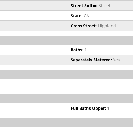
Street Suffix:
Street
State:
CA
Cross Street:
Highland
Baths:
1
Separately Metered:
Yes
Full Baths Upper:
1