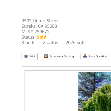
3502 Union Street
Eureka, CA 95503
MLS# 259671
Status:
Sold
3 beds | 2 baths | 2076 sqft
Print
Schedule a Showing
Ask a Question