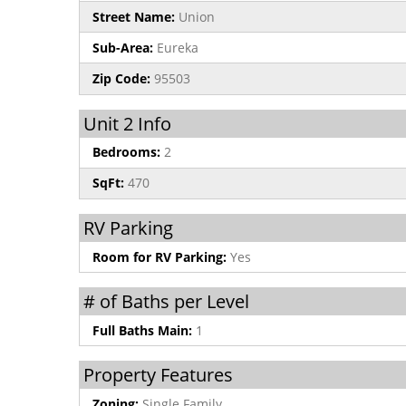
Street Name:
Union
Sub-Area:
Eureka
Zip Code:
95503
Unit 2 Info
Bedrooms:
2
SqFt:
470
RV Parking
Room for RV Parking:
Yes
# of Baths per Level
Full Baths Main:
1
Property Features
Zoning:
Single Family