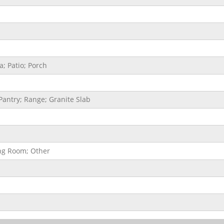
; Patio; Porch
Pantry; Range; Granite Slab
ing Room; Other