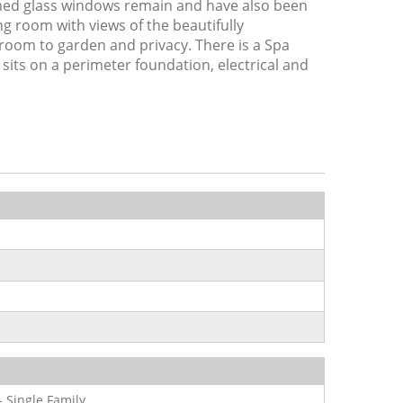
ined glass windows remain and have also been
ng room with views of the beautifully
 room to garden and privacy. There is a Spa
 sits on a perimeter foundation, electrical and
- Single Family