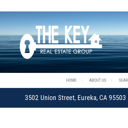
HOME
ABOUT US
SEA
3502 Union Street, Eureka, CA 9550