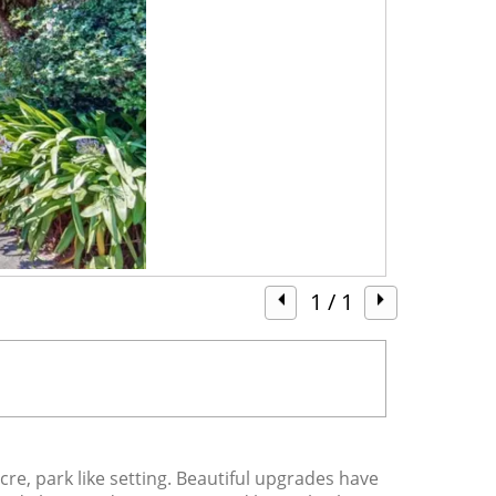
1
/ 1
, park like setting. Beautiful upgrades have