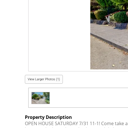
View Larger Photos (1)
Property Description
OPEN HOUSE SATURDAY 7/31 11-1! Come take a str