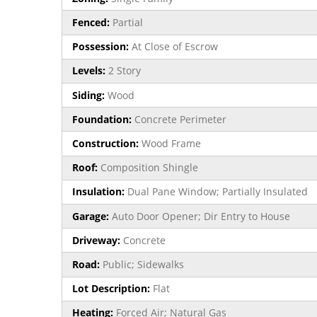
Fenced:
Partial
Possession:
At Close of Escrow
Levels:
2 Story
Siding:
Wood
Foundation:
Concrete Perimeter
Construction:
Wood Frame
Roof:
Composition Shingle
Insulation:
Dual Pane Window; Partially Insulated
Garage:
Auto Door Opener; Dir Entry to House
Driveway:
Concrete
Road:
Public; Sidewalks
Lot Description:
Flat
Heating:
Forced Air; Natural Gas