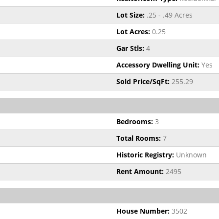
Lot Size:
.25 - .49 Acres
Lot Acres:
0.25
Gar Stls:
4
Accessory Dwelling Unit:
Yes
Sold Price/SqFt:
255.29
Bedrooms:
3
Total Rooms:
7
Historic Registry:
Unknown
Rent Amount:
2495
House Number:
3502