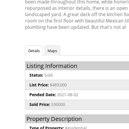
been made throughout this home, while honoring
repurposed as interior details, there is an open 
landscaped yard. A great deck off the kitchen fo
room on the first floor with beautiful Mexican t
plumbing have been updated. But that's not al
Details
Maps
Listing Information
Status:
Sold
List Price:
$489,000
Pended Date:
2021-08-02
Sold Price:
530000
Property Description
Type of Property:
Residential