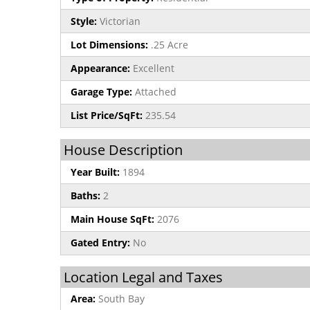
Style:
Victorian
Lot Dimensions:
.25 Acre
Appearance:
Excellent
Garage Type:
Attached
List Price/SqFt:
235.54
House Description
Year Built:
1894
Baths:
2
Main House SqFt:
2076
Gated Entry:
No
Location Legal and Taxes
Area:
South Bay