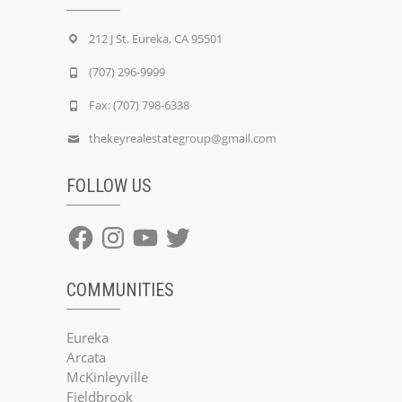
212 J St. Eureka, CA 95501
(707) 296-9999
Fax: (707) 798-6338
thekeyrealestategroup@gmail.com
FOLLOW US
Facebook
Instagram
YouTube
Twitter
COMMUNITIES
Eureka
Arcata
McKinleyville
Fieldbrook