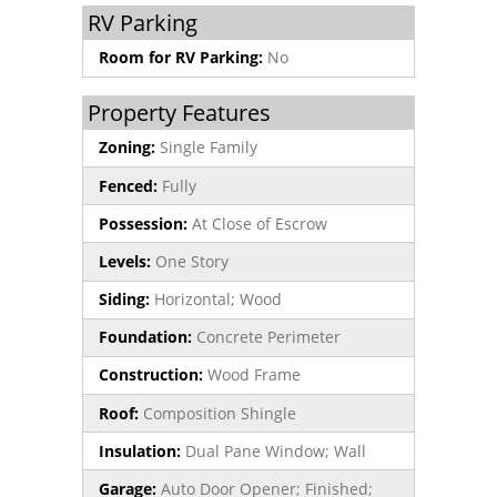
RV Parking
Room for RV Parking:
No
Property Features
Zoning:
Single Family
Fenced:
Fully
Possession:
At Close of Escrow
Levels:
One Story
Siding:
Horizontal; Wood
Foundation:
Concrete Perimeter
Construction:
Wood Frame
Roof:
Composition Shingle
Insulation:
Dual Pane Window; Wall
Garage:
Auto Door Opener; Finished;