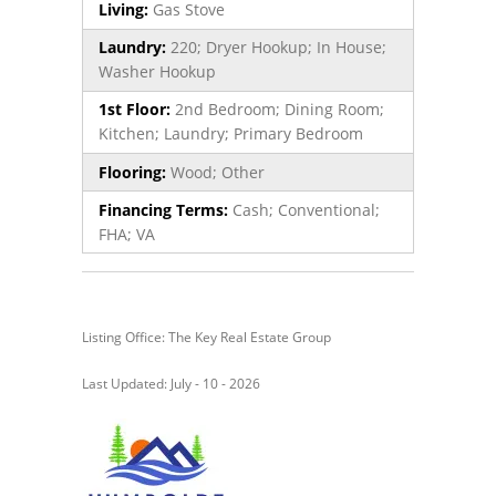
Living:
Gas Stove
Laundry:
220; Dryer Hookup; In House;
Washer Hookup
1st Floor:
2nd Bedroom; Dining Room;
Kitchen; Laundry; Primary Bedroom
Flooring:
Wood; Other
Financing Terms:
Cash; Conventional;
FHA; VA
Listing Office: The Key Real Estate Group
Last Updated: July - 10 - 2026