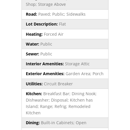
Shop; Storage Above
Road:
Paved; Public; Sidewalks
Lot Description:
Flat
Heating:
Forced Air
Water:
Public
Sewer:
Public
Interior Amenities:
Storage Attic
Exterior Amenities:
Garden Area; Porch
Utilities:
Circuit Breaker
Kitchen:
Breakfast Bar; Dining Nook;
Dishwasher; Disposal; Kitchen has
Island; Range; Refrig; Remodeled
Kitchen
Dining:
Built-in Cabinets; Open