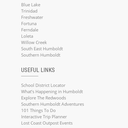
Blue Lake
Trinidad
Freshwater
Fortuna
Ferndale
Loleta
Willow Creek
South East Humboldt
Southern Humboldt
USEFUL LINKS
School District Locator
What’s Happening in Humboldt
Explore The Redwoods
Southern Humboldt Adventures
101 Things To Do
Interactive Trip Planner
Lost Coast Outpost Events