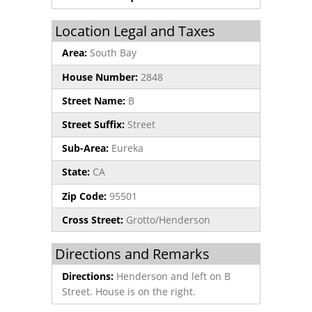
Location Legal and Taxes
Area:
South Bay
House Number:
2848
Street Name:
B
Street Suffix:
Street
Sub-Area:
Eureka
State:
CA
Zip Code:
95501
Cross Street:
Grotto/Henderson
Directions and Remarks
Directions:
Henderson and left on B
Street. House is on the right.