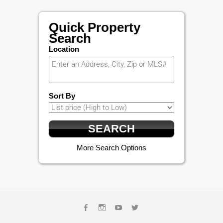
Quick Property
Search
Location
Sort By
More Search Options
Facebook
Instagram
Youtube
Twitter