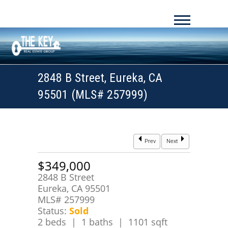
2848 B Street, Eureka, CA
95501 (MLS# 257999)
Prev
Next
$349,000
2848 B Street
Eureka, CA 95501
MLS# 257999
Status:
Sold
2 beds | 1 baths | 1101 sqft