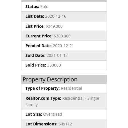
Status:
Sold
List Date:
2020-12-16
List Price:
$349,000
Current Price:
$360,000
Pended Date:
2020-12-21
Sold Date:
2021-01-13
Sold Price:
360000
Property Description
Type of Property:
Residential
Realtor.com Type:
Residential - Single
Family
Lot Size:
Oversized
Lot Dimensions:
64x112