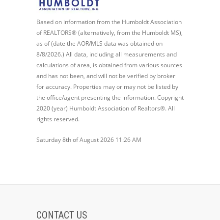
Based on information from the Humboldt Association
of REALTORS® (alternatively, from the Humboldt MS),
as of (date the AOR/MLS data was obtained on
8/8/2026.) All data, including all measurements and
calculations of area, is obtained from various sources
and has not been, and will not be verified by broker
for accuracy. Properties may or may not be listed by
the office/agent presenting the information. Copyright
2020 (year) Humboldt Association of Realtors®. All
rights reserved.
Saturday 8th of August 2026 11:26 AM
CONTACT US