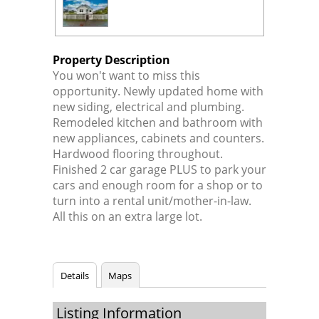
Property Description
You won't want to miss this
opportunity. Newly updated home with
new siding, electrical and plumbing.
Remodeled kitchen and bathroom with
new appliances, cabinets and counters.
Hardwood flooring throughout.
Finished 2 car garage PLUS to park your
cars and enough room for a shop or to
turn into a rental unit/mother-in-law.
All this on an extra large lot.
Details
Maps
Listing Information