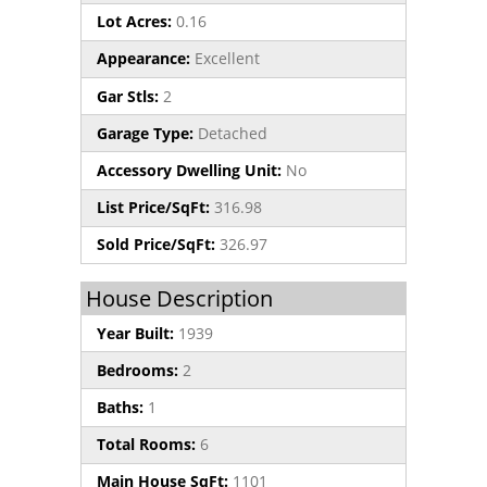
Lot Acres:
0.16
Appearance:
Excellent
Gar Stls:
2
Garage Type:
Detached
Accessory Dwelling Unit:
No
List Price/SqFt:
316.98
Sold Price/SqFt:
326.97
House Description
Year Built:
1939
Bedrooms:
2
Baths:
1
Total Rooms:
6
Main House SqFt:
1101