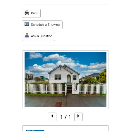
Print
Schedule a Showing
Ask a Question
1
/ 1