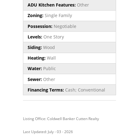
ADU Kitchen Features:
Other
Zoning:
Single Family
Possession:
Negotiable
Levels:
One Story
Siding:
Wood
Heating:
Wall
Water:
Public
Sewer:
Other
Financing Terms:
Cash; Conventional
Listing Office: Coldwell Banker Cutten Realty
Last Updated: July - 03 - 2026