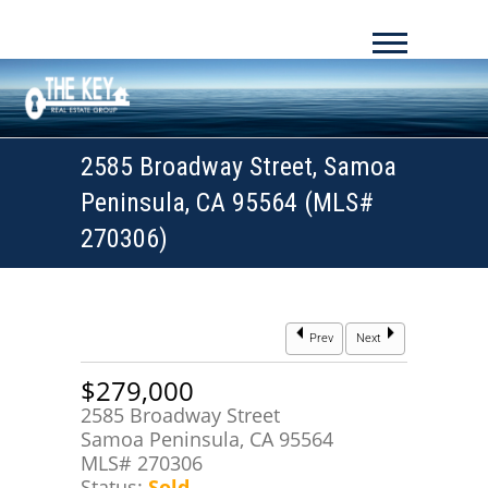
2585 Broadway Street, Samoa
Peninsula, CA 95564 (MLS#
270306)
Prev
Next
$279,000
2585 Broadway Street
Samoa Peninsula, CA 95564
MLS# 270306
Status:
Sold