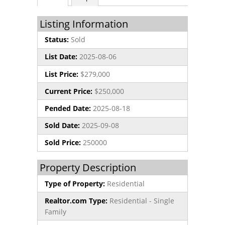
Listing Information
Status:
Sold
List Date:
2025-08-06
List Price:
$279,000
Current Price:
$250,000
Pended Date:
2025-08-18
Sold Date:
2025-09-08
Sold Price:
250000
Property Description
Type of Property:
Residential
Realtor.com Type:
Residential - Single
Family