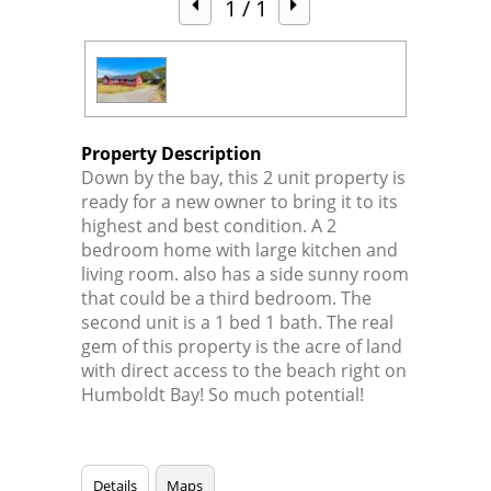
1
/ 1
Property Description
Down by the bay, this 2 unit property is
ready for a new owner to bring it to its
highest and best condition. A 2
bedroom home with large kitchen and
living room. also has a side sunny room
that could be a third bedroom. The
second unit is a 1 bed 1 bath. The real
gem of this property is the acre of land
with direct access to the beach right on
Humboldt Bay! So much potential!
Details
Maps