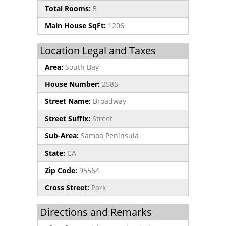
Total Rooms:
5
Main House SqFt:
1206
Location Legal and Taxes
Area:
South Bay
House Number:
2585
Street Name:
Broadway
Street Suffix:
Street
Sub-Area:
Samoa Peninsula
State:
CA
Zip Code:
95564
Cross Street:
Park
Directions and Remarks