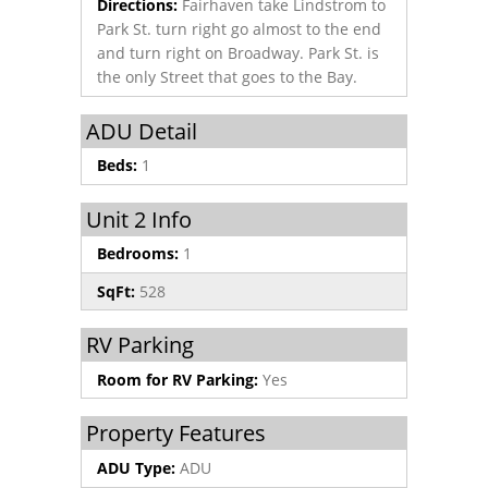
Directions:
Fairhaven take Lindstrom to
Park St. turn right go almost to the end
and turn right on Broadway. Park St. is
the only Street that goes to the Bay.
ADU Detail
Beds:
1
Unit 2 Info
Bedrooms:
1
SqFt:
528
RV Parking
Room for RV Parking:
Yes
Property Features
ADU Type:
ADU