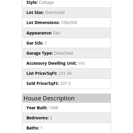
Style:
Cottage
Lot Size:
Oversized
Lot Dimensions:
100x300
Appearance:
Fair
Gar Stls:
1
Garage Type:
Detached
Accessory Dwelling Unit:
Yes
List Price/SqFt:
231.34
Sold Price/SqFt:
207.3
House Description
Year Built:
1948
Bedrooms:
2
Baths:
1