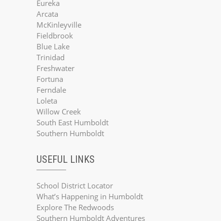
Eureka
Arcata
McKinleyville
Fieldbrook
Blue Lake
Trinidad
Freshwater
Fortuna
Ferndale
Loleta
Willow Creek
South East Humboldt
Southern Humboldt
USEFUL LINKS
School District Locator
What’s Happening in Humboldt
Explore The Redwoods
Southern Humboldt Adventures