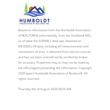
Based on information from the Humboldt Association
of REALTORS® (alternatively, from the Humboldt MS),
as of (date the AOR/MLS data was obtained on
8/6/2026.) All data, including all measurements and
calculations of area, is obtained from various sources
and has not been, and will not be verified by broker
for accuracy. Properties may or may not be listed by
the office/agent presenting the information. Copyright
2020 (year) Humboldt Association of Realtors®. All
rights reserved.
Thursday 6th of August 2026 09:55 AM