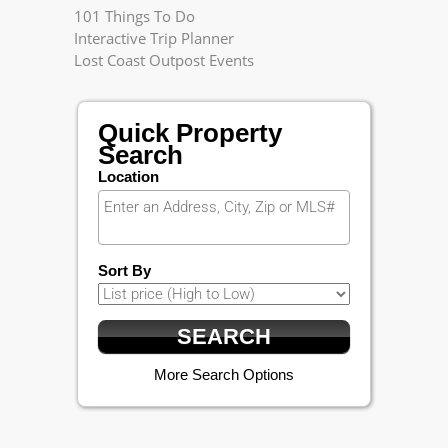
101 Things To Do
Interactive Trip Planner
Lost Coast Outpost Events
Quick Property
Search
Location
Sort By
More Search Options