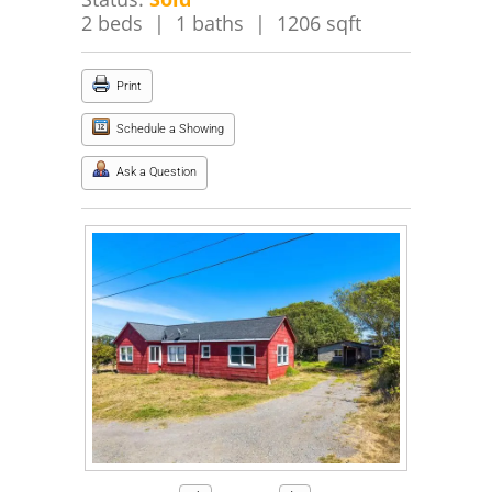
2 beds | 1 baths | 1206 sqft
Print
Schedule a Showing
Ask a Question