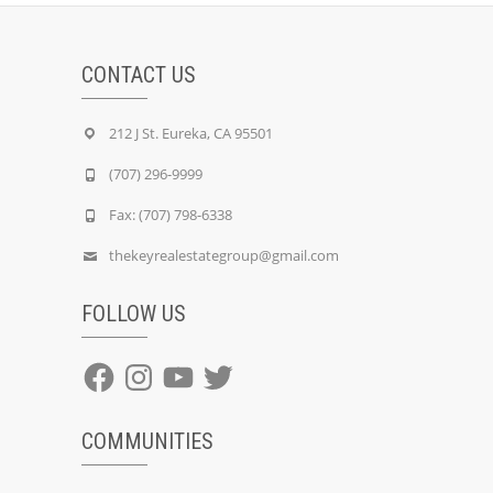
CONTACT US
212 J St. Eureka, CA 95501
(707) 296-9999
Fax: (707) 798-6338
thekeyrealestategroup@gmail.com
FOLLOW US
Facebook
Instagram
YouTube
Twitter
COMMUNITIES