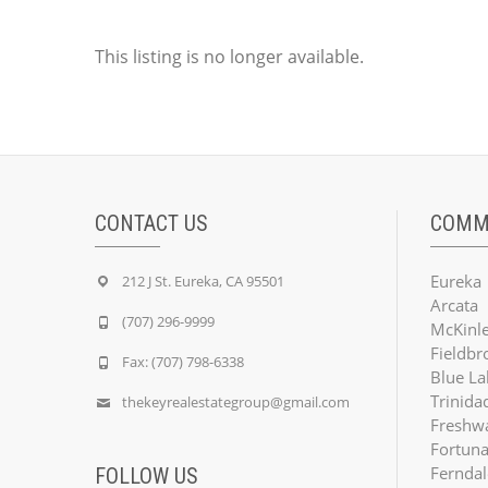
This listing is no longer available.
CONTACT US
COMM
Eureka
212 J St. Eureka, CA 95501
Arcata
(707) 296-9999
McKinle
Fieldbr
Fax: (707) 798-6338
Blue La
Trinida
thekeyrealestategroup@gmail.com
Freshw
Fortun
Ferndal
FOLLOW US