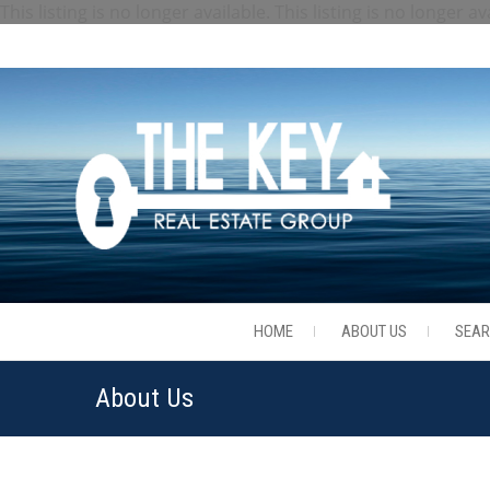
This listing is no longer available.
This listing is no longer av
HOME
ABOUT US
SEA
About Us