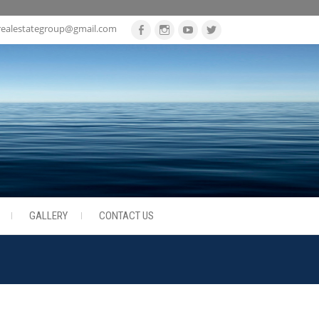
realestategroup@gmail.com
Facebook
Instagram
Youtube
Twitter
GALLERY
CONTACT US