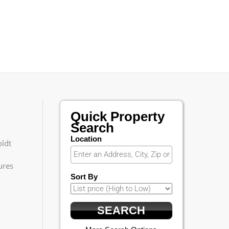
Quick Property
Search
Location
ldt
ures
Sort By