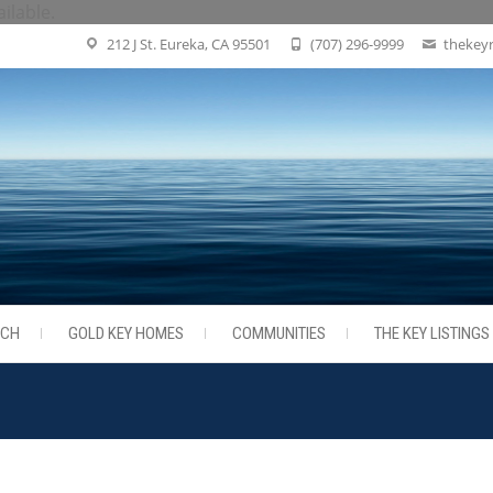
ailable.
212 J St. Eureka, CA 95501
(707) 296-9999
thekey
RCH
GOLD KEY HOMES
COMMUNITIES
THE KEY LISTINGS