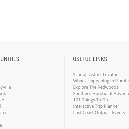
UNITIES
USEFUL LINKS
School District Locator
What’s Happening in Humbo
yville
Explore The Redwoods
ook
Southern Humboldt Advent
ke
101 Things To Do
d
Interactive Trip Planner
ater
Lost Coast Outpost Events
a
e