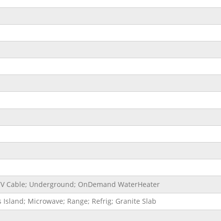
e; TV Cable; Underground; OnDemand WaterHeater
 Island; Microwave; Range; Refrig; Granite Slab