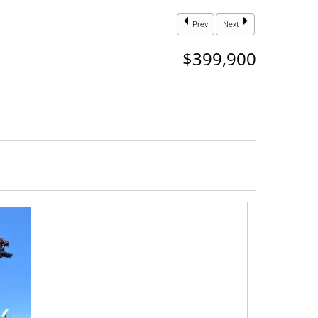
Prev
Next
$399,900