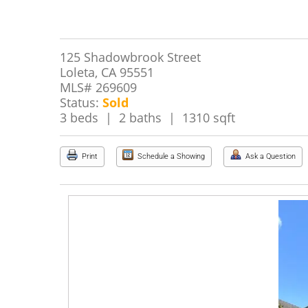
125 Shadowbrook Street
Loleta, CA 95551
MLS# 269609
Status:
Sold
3 beds | 2 baths | 1310 sqft
Print
Schedule a Showing
Ask a Question