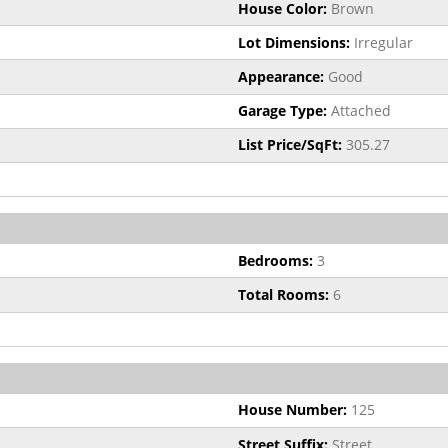
House Color:
Brown
Lot Dimensions:
Irregular
Appearance:
Good
Garage Type:
Attached
List Price/SqFt:
305.27
Bedrooms:
3
Total Rooms:
6
House Number:
125
Street Suffix:
Street