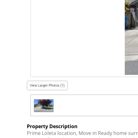
View Larger Photos (1)
Property Description
Prime Loleta location, Move in Ready home surr