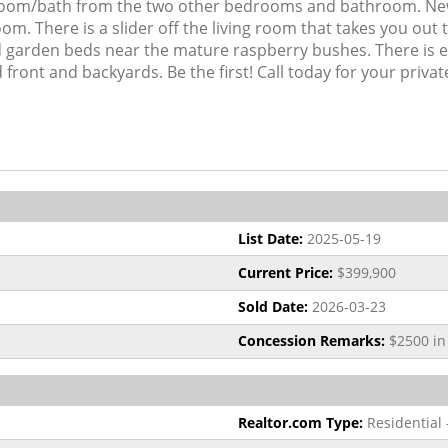
room/bath from the two other bedrooms and bathroom. Newe
om. There is a slider off the living room that takes you out
ised garden beds near the mature raspberry bushes. There is 
front and backyards. Be the first! Call today for your priva
List Date:
2025-05-19
Current Price:
$399,900
Sold Date:
2026-03-23
Concession Remarks:
$2500 in 
Realtor.com Type:
Residential 