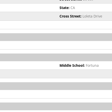
State:
CA
Cross Street:
Loleta Drive
Middle School:
Fortuna