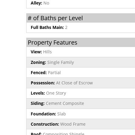
Alley:
No
# of Baths per Level
Full Baths Main:
2
Property Features
View:
Hills
Zoning:
Single Family
Fenced:
Partial
Possession:
At Close of Escrow
Levels:
One Story
Siding:
Cement Composite
Foundation:
Slab
Construction:
Wood Frame
Roof:
Composition Shingle