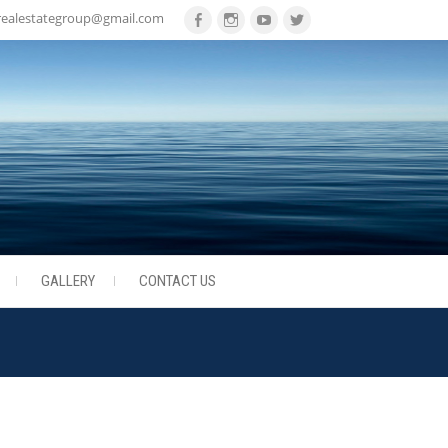
realestategroup@gmail.com
Facebook
Instagram
Youtube
Twitter
GALLERY
CONTACT US