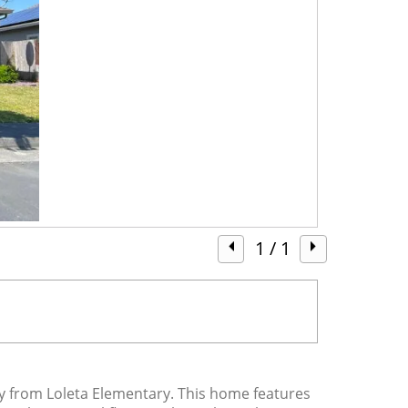
1
/ 1
y from Loleta Elementary. This home features