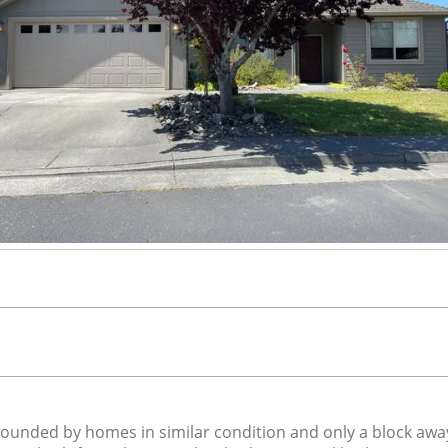
ounded by homes in similar condition and only a block awa