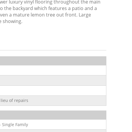
r luxury vinyl flooring throughout the main
 to the backyard which features a patio and a
even a mature lemon tree out front. Large
te showing.
lieu of repairs
- Single Family