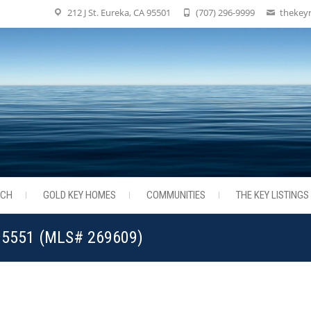
212 J St. Eureka, CA 95501
(707) 296-9999
thekey
RCH
GOLD KEY HOMES
COMMUNITIES
THE KEY LISTINGS
 95551 (MLS# 269609)