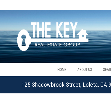
HOME
ABOUT US
SEA
125 Shadowbrook Street, Loleta, CA