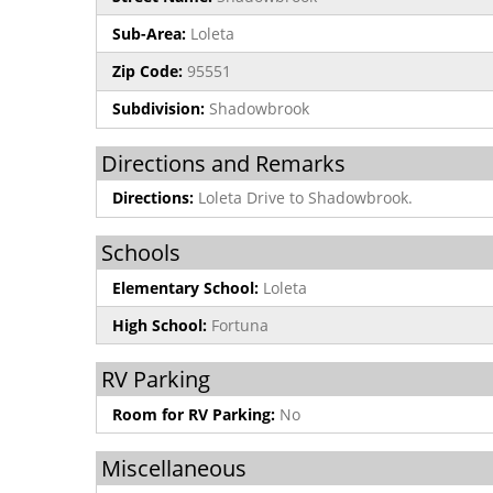
Sub-Area:
Loleta
Zip Code:
95551
Subdivision:
Shadowbrook
Directions and Remarks
Directions:
Loleta Drive to Shadowbrook.
Schools
Elementary School:
Loleta
High School:
Fortuna
RV Parking
Room for RV Parking:
No
Miscellaneous