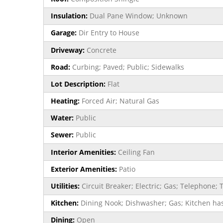
Insulation:
Dual Pane Window; Unknown
Garage:
Dir Entry to House
Driveway:
Concrete
Road:
Curbing; Paved; Public; Sidewalks
Lot Description:
Flat
Heating:
Forced Air; Natural Gas
Water:
Public
Sewer:
Public
Interior Amenities:
Ceiling Fan
Exterior Amenities:
Patio
Utilities:
Circuit Breaker; Electric; Gas; Telephon
Kitchen:
Dining Nook; Dishwasher; Gas; Kitchen has
Dining:
Open