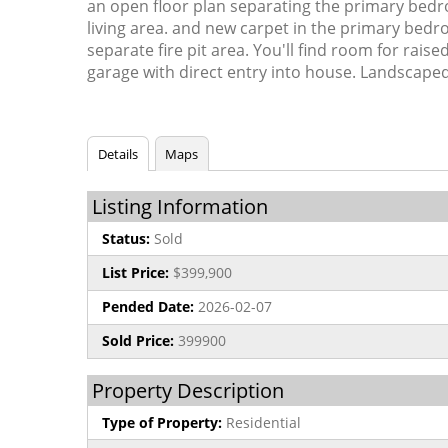
an open floor plan separating the primary bed
living area. and new carpet in the primary bedro
separate fire pit area. You'll find room for ra
garage with direct entry into house. Landscaped 
Details
Maps
Listing Information
Status:
Sold
List Price:
$399,900
Pended Date:
2026-02-07
Sold Price:
399900
Property Description
Type of Property:
Residential