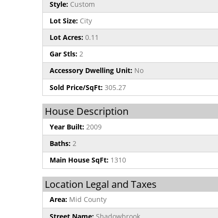
Style:
Custom
Lot Size:
City
Lot Acres:
0.11
Gar Stls:
2
Accessory Dwelling Unit:
No
Sold Price/SqFt:
305.27
House Description
Year Built:
2009
Baths:
2
Main House SqFt:
1310
Location Legal and Taxes
Area:
Mid County
Street Name:
Shadowbrook